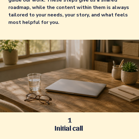
guide our work. These steps give us a shared 
roadmap, while the content within them is always 
tailored to your needs, your story, and what feels 
most helpful for you. 
1
Initial call 