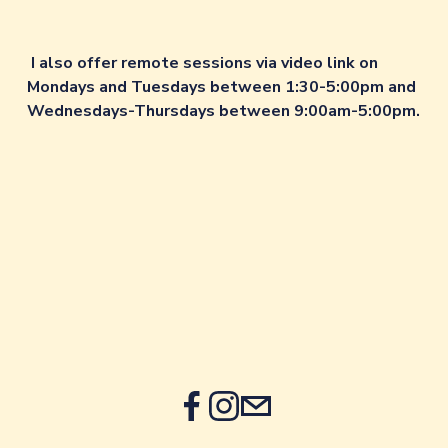
I also offer remote sessions via video link on 
Mondays and Tuesdays between 1:30-5:00pm and 
Wednesdays-Thursdays between 9:00am-5:00pm.