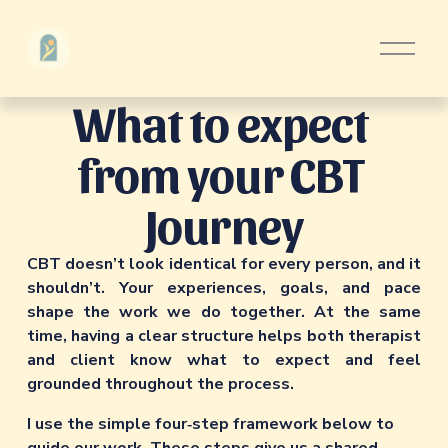
O
p
e
What to expect 
n
M
e
from your CBT 
n
u
Journey
CBT doesn’t look identical for every person, and it 
shouldn’t. Your experiences, goals, and pace 
shape the work we do together. At the same 
time, having a clear structure helps both therapist 
and client know what to expect and feel 
grounded throughout the process.
I use the simple four‑step framework below to 