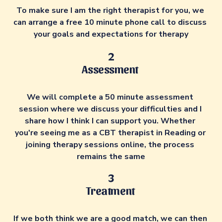
To make sure I am the right therapist for you, we 
can arrange a free 10 minute phone call to discuss 
your goals and expectations for therapy
2
Assessment 
We will complete a 50 minute assessment 
session where we discuss your difficulties and I 
share how I think I can support you. Whether 
you're seeing me as a CBT therapist in Reading or 
joining therapy sessions online, the process 
remains the same
3
Treatment 
If we both think we are a good match, we can then 