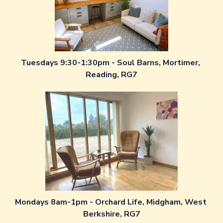
Tuesdays 9:30-1:30pm - Soul Barns, Mortimer, 
Reading, RG7
Mondays 8am-1pm - Orchard Life, Midgham, West 
Berkshire, RG7