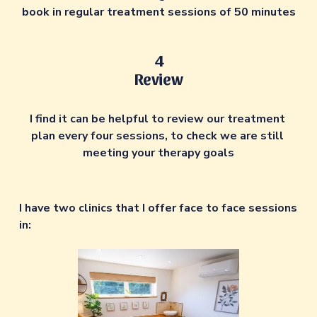
book in regular treatment sessions of 50 minutes
4
Review
I find it can be helpful to review our treatment 
plan every four sessions, to check we are still 
meeting your therapy goals
I have two clinics that I offer face to face sessions 
in: